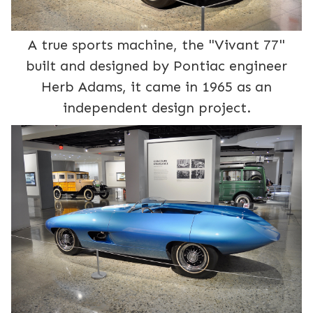
A true sports machine, the "Vivant 77"
built and designed by Pontiac engineer
Herb Adams, it came in 1965 as an
independent design project.