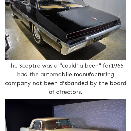
The Sceptre was a "could' a been" for1965
had the automobile manufacturing
company not been disbanded by the board
of directors.