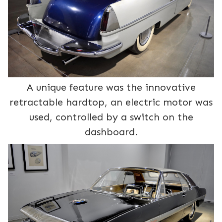
A unique feature was the innovative
retractable hardtop, an electric motor was
used, controlled by a switch on the
dashboard.