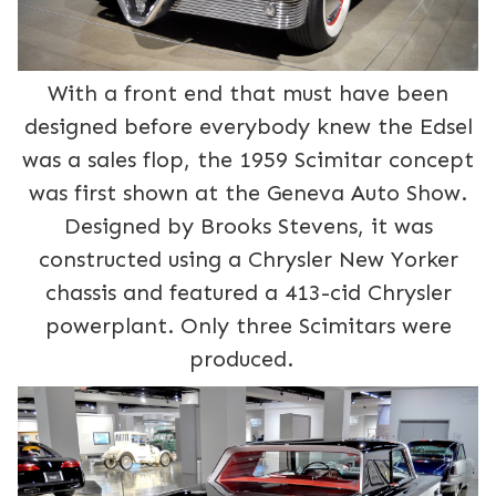
With a front end that must have been
designed before everybody knew the Edsel
was a sales flop, the 1959 Scimitar concept
was first shown at the Geneva Auto Show.
Designed by Brooks Stevens, it was
constructed using a Chrysler New Yorker
chassis and featured a 413-cid Chrysler
powerplant. Only three Scimitars were
produced.