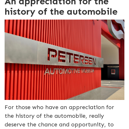
An appreciation for the
history of the automobile
For those who have an appreciation for
the history of the automobile, really
deserve the chance and opportunity, to