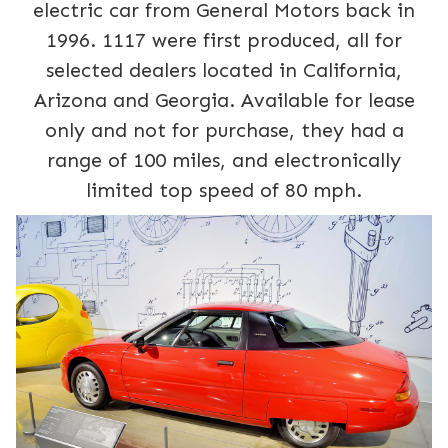
electric car from General Motors back in
1996. 1117 were first produced, all for
selected dealers located in California,
Arizona and Georgia. Available for lease
only and not for purchase, they had a
range of 100 miles, and electronically
limited top speed of 80 mph.