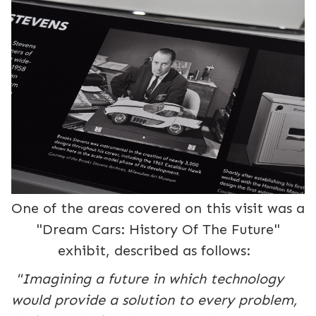
One of the areas covered on this visit was a
"Dream Cars: History Of The Future"
exhibit, described as follows:
"Imagining a future in which technology
would provide a solution to every problem,