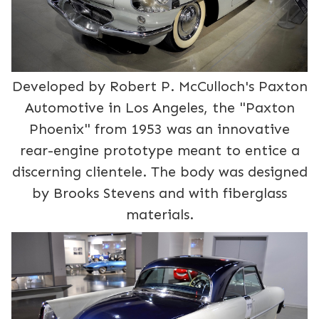
Developed by Robert P. McCulloch's Paxton
Automotive in Los Angeles, the "Paxton
Phoenix" from 1953 was an innovative
rear-engine prototype meant to entice a
discerning clientele. The body was designed
by Brooks Stevens and with fiberglass
materials.