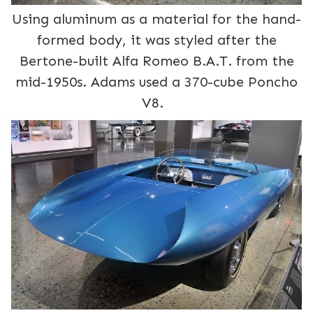
Using aluminum as a material for the hand-
formed body, it was styled after the
Bertone-built Alfa Romeo B.A.T. from the
mid-1950s. Adams used a 370-cube Poncho
V8.