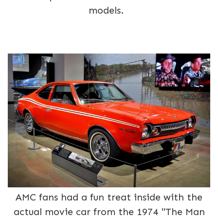
models.
AMC fans had a fun treat inside with the
actual movie car from the 1974 "The Man