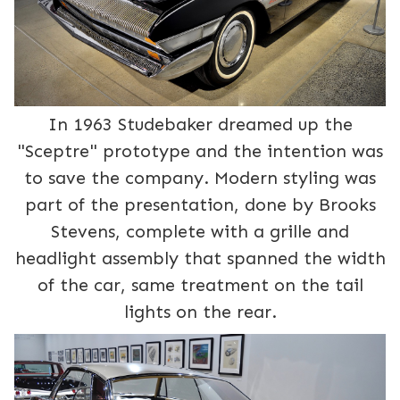
In 1963 Studebaker dreamed up the
"Sceptre" prototype and the intention was
to save the company. Modern styling was
part of the presentation, done by Brooks
Stevens, complete with a grille and
headlight assembly that spanned the width
of the car, same treatment on the tail
lights on the rear.