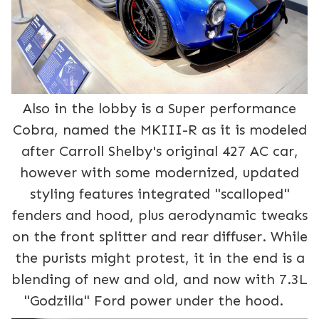
Also in the lobby is a Super performance
Cobra, named the MKIII-R as it is modeled
after Carroll Shelby's original 427 AC car,
however with some modernized, updated
styling features integrated "scalloped"
fenders and hood, plus aerodynamic tweaks
on the front splitter and rear diffuser. While
the purists might protest, it in the end is a
blending of new and old, and now with 7.3L
"Godzilla" Ford power under the hood.