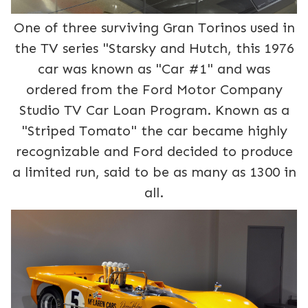
One of three surviving Gran Torinos used in
the TV series "Starsky and Hutch, this 1976
car was known as "Car #1" and was
ordered from the Ford Motor Company
Studio TV Car Loan Program. Known as a
"Striped Tomato" the car became highly
recognizable and Ford decided to produce
a limited run, said to be as many as 1300 in
all.