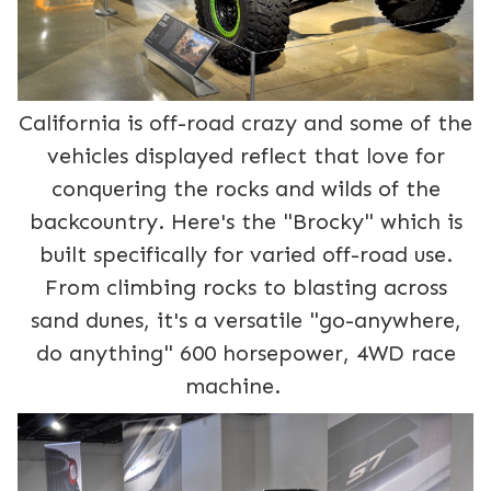
California is off-road crazy and some of the
vehicles displayed reflect that love for
conquering the rocks and wilds of the
backcountry. Here's the "Brocky" which is
built specifically for varied off-road use.
From climbing rocks to blasting across
sand dunes, it's a versatile "go-anywhere,
do anything" 600 horsepower, 4WD race
machine.