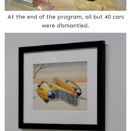
At the end of the program, all but 40 cars
were dismantled.