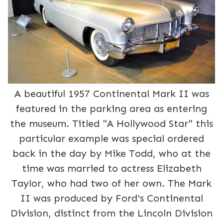
A beautiful 1957 Continental Mark II was
featured in the parking area as entering
the museum. Titled "A Hollywood Star" this
particular example was special ordered
back in the day by Mike Todd, who at the
time was married to actress Elizabeth
Taylor, who had two of her own. The Mark
II was produced by Ford's Continental
Division, distinct from the Lincoln Division