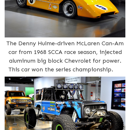
The Denny Hulme-driven McLaren Can-Am
car from 1968 SCCA race season, injected
aluminum big block Chevrolet for power.
This car won the series championship.