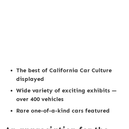
The best of California Car Culture
displayed
Wide variety of exciting exhibits —
over 400 vehicles
Rare one-of-a-kind cars featured