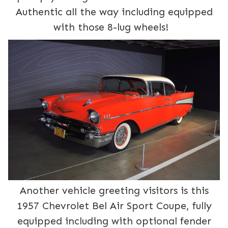
Authentic all the way including equipped
with those 8-lug wheels!
Another vehicle greeting visitors is this
1957 Chevrolet Bel Air Sport Coupe, fully
equipped including with optional fender