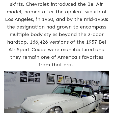
skirts. Chevrolet introduced the Bel Air
model, named after the opulent suburb of
Los Angeles, in 1950, and by the mid-1950s
the designation had grown to encompass
multiple body styles beyond the 2-door
hardtop. 166,426 versions of the 1957 Bel
Air Sport Coupe were manufactured and
they remain one of America's favorites
from that era.