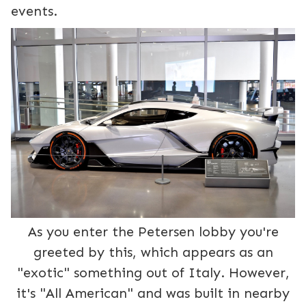
events.
As you enter the Petersen lobby you're
greeted by this, which appears as an
"exotic" something out of Italy. However,
it's "All American" and was built in nearby