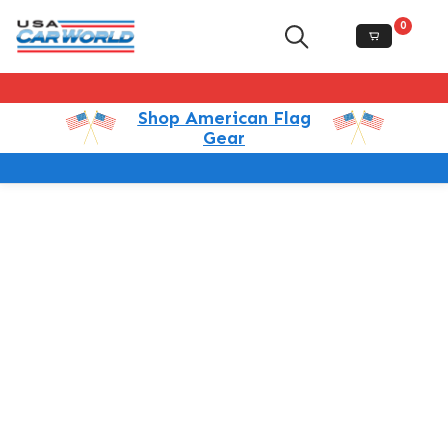
0
Shop American Flag
Gear