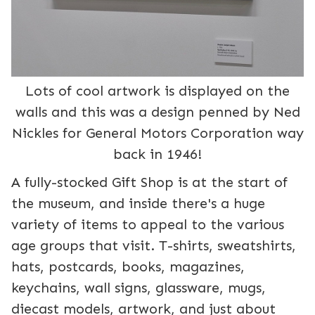
Lots of cool artwork is displayed on the
walls and this was a design penned by Ned
Nickles for General Motors Corporation way
back in 1946!
A fully-stocked Gift Shop is at the start of
the museum, and inside there's a huge
variety of items to appeal to the various
age groups that visit. T-shirts, sweatshirts,
hats, postcards, books, magazines,
keychains, wall signs, glassware, mugs,
diecast models, artwork, and just about