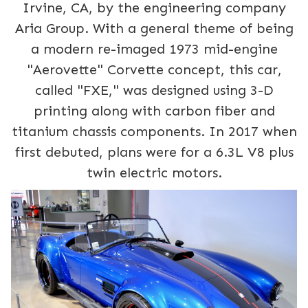
Irvine, CA, by the engineering company
Aria Group. With a general theme of being
a modern re-imaged 1973 mid-engine
"Aerovette" Corvette concept, this car,
called "FXE," was designed using 3-D
printing along with carbon fiber and
titanium chassis components. In 2017 when
first debuted, plans were for a 6.3L V8 plus
twin electric motors.