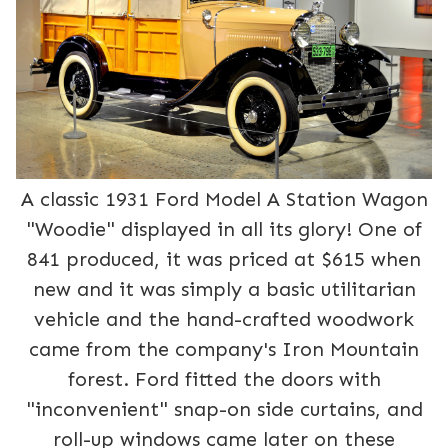
A classic 1931 Ford Model A Station Wagon
"Woodie" displayed in all its glory! One of
841 produced, it was priced at $615 when
new and it was simply a basic utilitarian
vehicle and the hand-crafted woodwork
came from the company's Iron Mountain
forest. Ford fitted the doors with
"inconvenient" snap-on side curtains, and
roll-up windows came later on these