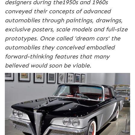
designers during the1950s and 1960s
conveyed their concepts of advanced
automobiles through paintings, drawings,
exclusive posters, scale models and full-size
prototypes. Once called 'dream cars' the
automobiles they conceived embodied
forward-thinking features that many
believed would soon be viable.