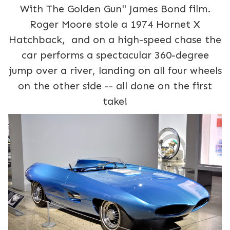
With The Golden Gun" James Bond film.
Roger Moore stole a 1974 Hornet X
Hatchback, and on a high-speed chase the
car performs a spectacular 360-degree
jump over a river, landing on all four wheels
on the other side -- all done on the first
take!