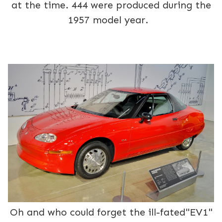
at the time. 444 were produced during the
1957 model year.
Oh and who could forget the ill-fated"EV1"