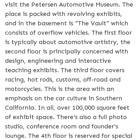
visit the Petersen Automotive Museum. The
place is packed with revolving exhibits,
and in the basement is "The Vault" which
consists of overflow vehicles. The first floor
is typically about automotive artistry, the
second floor is principally concerned with
design, engineering and interactive
teaching exhibits. The third floor covers
racing, hot rods, customs, off-road and
motorcycles. This is the area with an
emphasis on the car culture in Southern
California. In all, over 100,000 square feet
of exhibit space. There's also a full photo
studio, conference room and founder's
lounge. The 4th floor is reserved for special