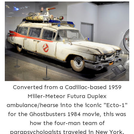
Converted from a Cadillac-based 1959
Miller-Meteor Futura Duplex
ambulance/hearse into the iconic "Ecto-1"
for the Ghostbusters 1984 movie, this was
how the four-man team of
parapsychologists traveled in New York.