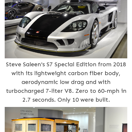
Steve Saleen's S7 Special Edition from 2018
with its lightweight carbon fiber body,
aerodynamic low drag and with
turbocharged 7-liter V8. Zero to 60-mph in
2.7 seconds. Only 10 were built.