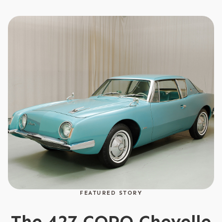
FEATURED STORY
The 427 COPO Chevelle