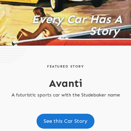
Every Car Has A
Story
FEATURED STORY
Avanti
A futuristic sports car with the Studebaker name
See this Car Story