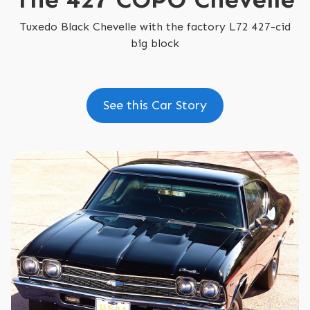
Tuxedo Black Chevelle with the factory L72 427-cid
big block
See this Car Story