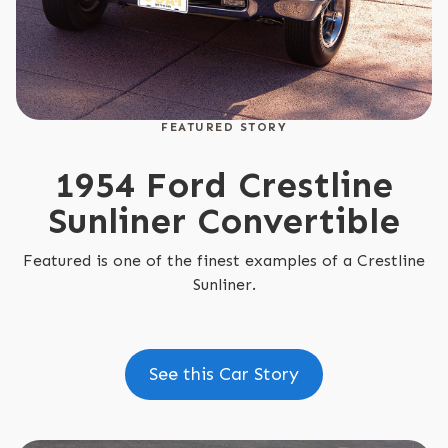
FEATURED STORY
1954 Ford Crestline
Sunliner Convertible
Featured is one of the finest examples of a Crestline
Sunliner.
See this Car Story