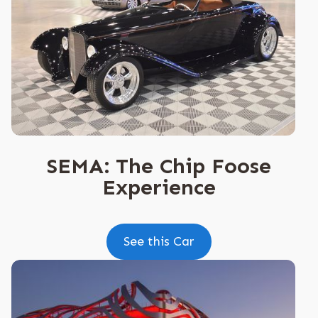
SEMA: The Chip Foose
Experience
See this Car