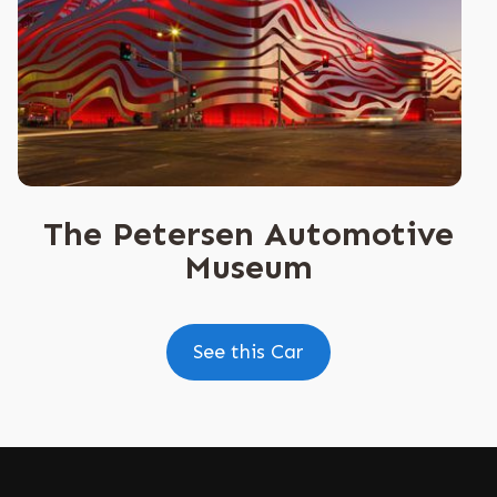
The Petersen Automotive
Museum
See this Car