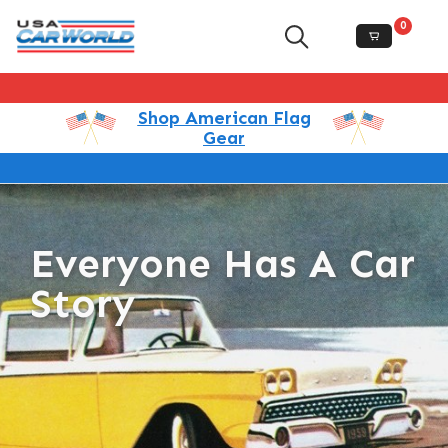
0
Shop American Flag
Gear
Everyone Has A Car
Story