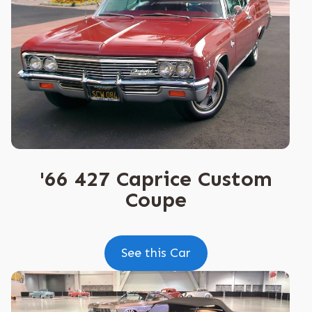
'66 427 Caprice Custom
Coupe
See this Car