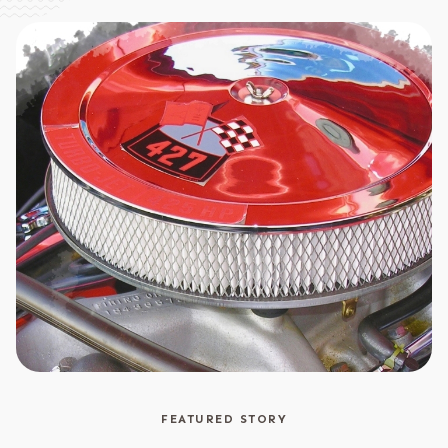
FEATURED STORY