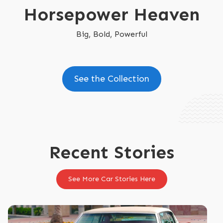
Horsepower Heaven
Big, Bold, Powerful
See the Collection
Recent Stories
See More Car Stories Here