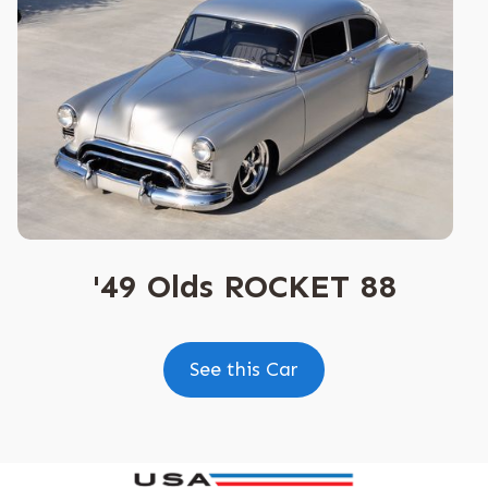
'49 Olds ROCKET 88
See this Car