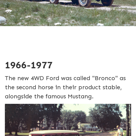
1966-1977
The new 4WD Ford was called "Bronco" as
the second horse in their product stable,
alongside the famous Mustang.