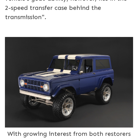
2-speed transfer case behind the
transmission".
With growing interest from both restorers