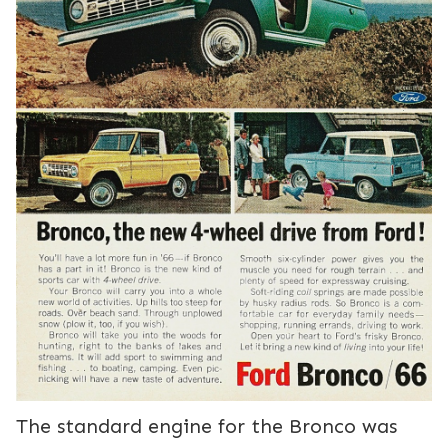
The standard engine for the Bronco was