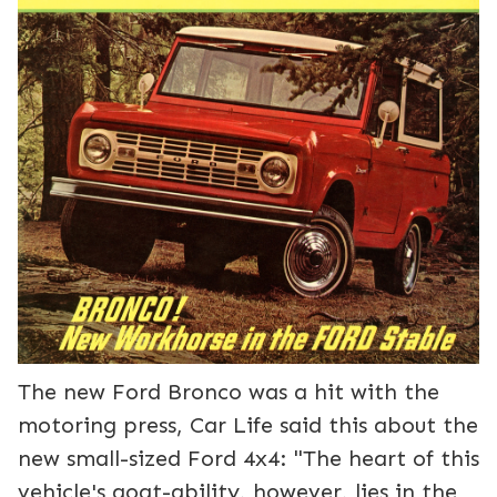
The new Ford Bronco was a hit with the
motoring press, Car Life said this about the
new small-sized Ford 4x4: "The heart of this
vehicle's goat-ability, however, lies in the