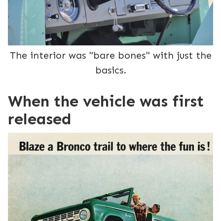
The interior was "bare bones" with just the
basics.
When the vehicle was first
released