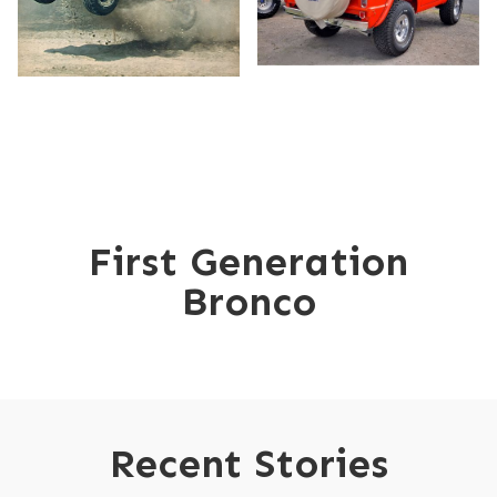
GET MORE THAN A GLIMPSE:
READ THE FULL STORY
First Generation
Bronco
Recent Stories