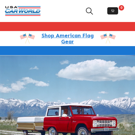
0
Shop American Flag
Gear