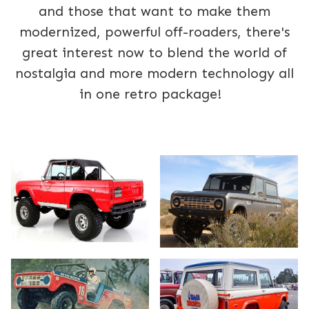
and those that want to make them
modernized, powerful off-roaders, there's
great interest now to blend the world of
nostalgia and more modern technology all
in one retro package!