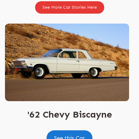
See More Car Stories Here
'62 Chevy Biscayne
See this Car