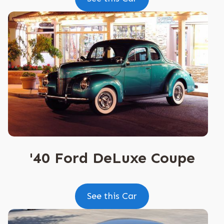
'40 Ford DeLuxe Coupe
See this Car