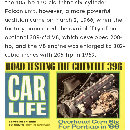
the 105-hp 170-cid inline six-cylinder
Falcon unit, however, a more powerful
addition came on March 2, 1966, when the
factory announced the availability of an
optional 289-cid V8, which developed 200-
hp, and the V8 engine was enlarged to 302-
cubic-inches with 205-hp in 1969.