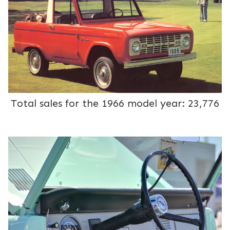
Total sales for the 1966 model year: 23,776