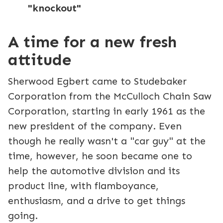
"knockout"
A time for a new fresh
attitude
Sherwood Egbert came to Studebaker
Corporation from the McCulloch Chain Saw
Corporation, starting in early 1961 as the
new president of the company. Even
though he really wasn't a "car guy" at the
time, however, he soon became one to
help the automotive division and its
product line, with flamboyance,
enthusiasm, and a drive to get things
going.