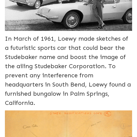
In March of 1961, Loewy made sketches of
a futuristic sports car that could bear the
Studebaker name and boost the image of
the ailing Studebaker Corporation. To
prevent any interference from
headquarters in South Bend, Loewy found a
furnished bungalow in Palm Springs,
California.