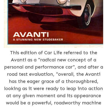
This edition of Car Life referred to the
Avanti as a "radical new concept of a
personal and performance car", and after a
road test evaluation, "overall, the Avanti
has the eager grace of a thoroughbred,
looking as it were ready to leap into action
at any given moment and its appearance
would be a powerful, roadworthy machine