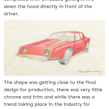
down the hood directly in front of the
driver.
The shape was getting close to the final
design for production, there was very little
chrome and trim and while there was a
trend taking place in the industry for