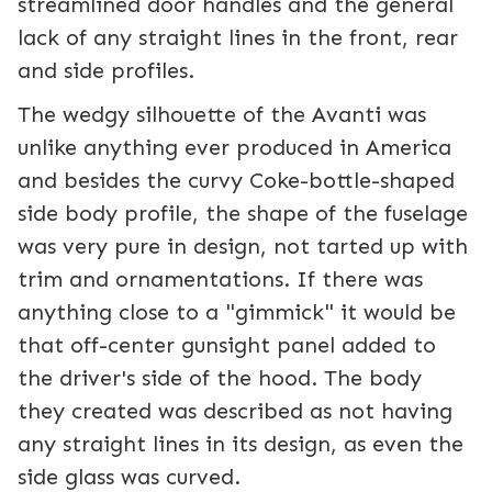
streamlined door handles and the general
lack of any straight lines in the front, rear
and side profiles.
The wedgy silhouette of the Avanti was
unlike anything ever produced in America
and besides the curvy Coke-bottle-shaped
side body profile, the shape of the fuselage
was very pure in design, not tarted up with
trim and ornamentations. If there was
anything close to a "gimmick" it would be
that off-center gunsight panel added to
the driver's side of the hood. The body
they created was described as not having
any straight lines in its design, as even the
side glass was curved.