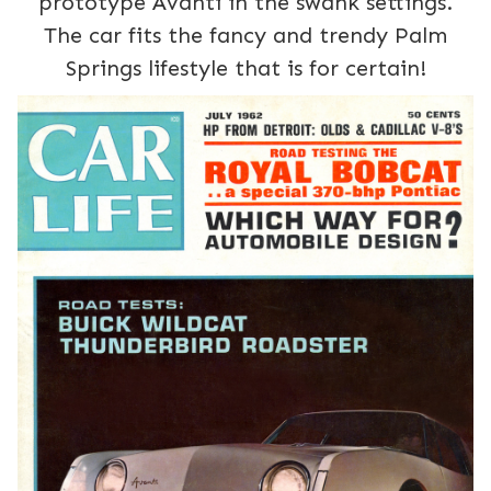
prototype Avanti in the swank settings.
The car fits the fancy and trendy Palm
Springs lifestyle that is for certain!