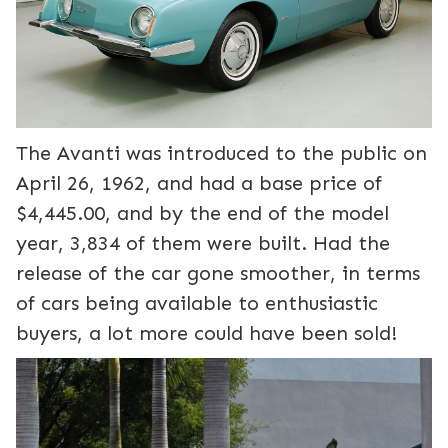
The Avanti was introduced to the public on
April 26, 1962, and had a base price of
$4,445.00, and by the end of the model
year, 3,834 of them were built. Had the
release of the car gone smoother, in terms
of cars being available to enthusiastic
buyers, a lot more could have been sold!