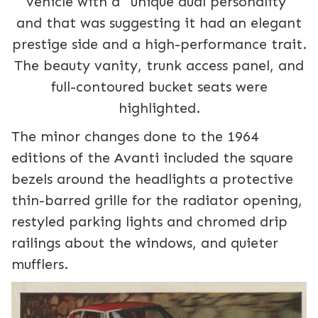
vehicle with a "unique dual personality"
and that was suggesting it had an elegant
prestige side and a high-performance trait.
The beauty vanity, trunk access panel, and
full-contoured bucket seats were
highlighted.
The minor changes done to the 1964
editions of the Avanti included the square
bezels around the headlights a protective
thin-barred grille for the radiator opening,
restyled parking lights and chromed drip
railings about the windows, and quieter
mufflers.