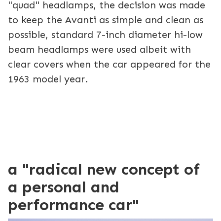
"quad" headlamps, the decision was made
to keep the Avanti as simple and clean as
possible, standard 7-inch diameter hi-low
beam headlamps were used albeit with
clear covers when the car appeared for the
1963 model year.
a "radical new concept of
a personal and
performance car"