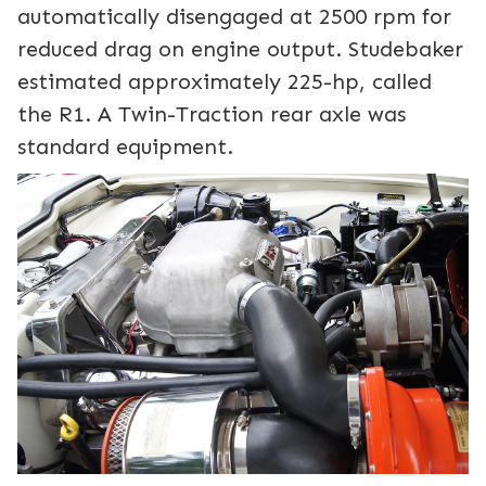
automatically disengaged at 2500 rpm for
reduced drag on engine output. Studebaker
estimated approximately 225-hp, called
the R1. A Twin-Traction rear axle was
standard equipment.