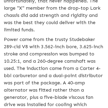
unfortunately, that never happened. The
large "X" member from the drop-top Lark
chassis did add strength and rigidity and
was the best they could deliver with the
limited funds.
Power came from the trusty Studebaker
289-cid V8 with 3.562-inch bore, 3.625-inch
stroke and compression was bumped to
10.25:1, and a 260-degree camshaft was
used. The induction came from a Carter 4-
bbl carburetor and a dual-point distributor
was part of the package. A 40-amp
alternator was fitted rather than a
generator, plus a five-blade viscous fan
drive was installed for cooling which