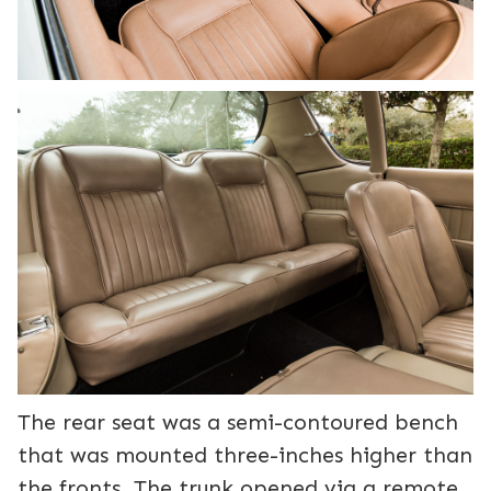
The rear seat was a semi-contoured bench
that was mounted three-inches higher than
the fronts. The trunk opened via a remote