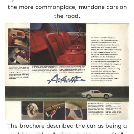
the more commonplace, mundane cars on
the road.
The brochure described the car as being a