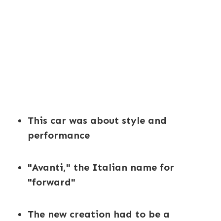
This car was about style and
performance
"Avanti," the Italian name for
"forward"
The new creation had to be a