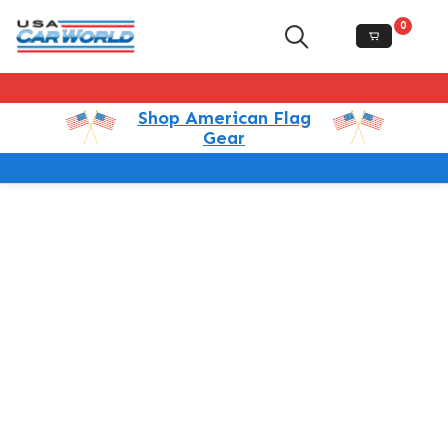
0
Shop American Flag
Gear