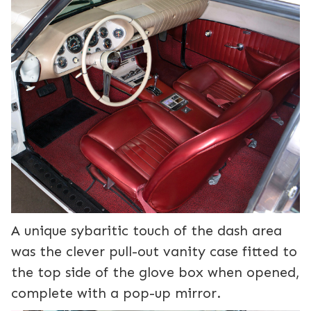
A unique sybaritic touch of the dash area
was the clever pull-out vanity case fitted to
the top side of the glove box when opened,
complete with a pop-up mirror.