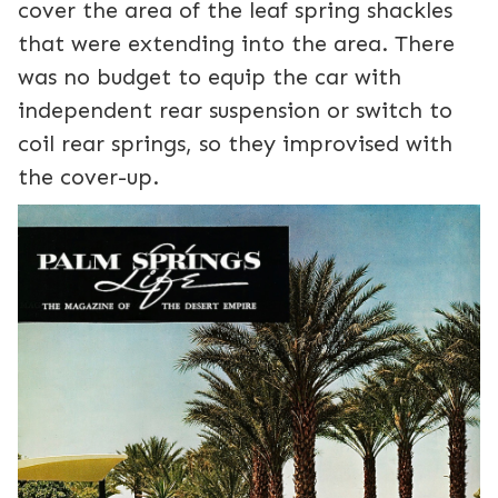
cover the area of the leaf spring shackles
that were extending into the area. There
was no budget to equip the car with
independent rear suspension or switch to
coil rear springs, so they improvised with
the cover-up.