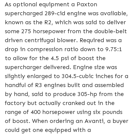
As optional equipment a Paxton
supercharged 289-cid engine was available,
known as the R2, which was said to deliver
some 275 horsepower from the double-belt
driven centrifugal blower. Required was a
drop in compression ratio down to 9.75:1
to allow for the 4.5 psi of boost the
supercharger delivered. Engine size was
slightly enlarged to 304.5-cubic inches for a
handful of R3 engines built and assembled
by hand, said to produce 305-hp from the
factory but actually cranked out in the
range of 400 horsepower using six pounds
of boost. When ordering an Avanti, a buyer
could get one equipped with a