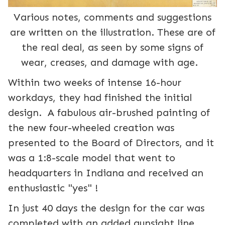
Various notes, comments and suggestions
are written on the illustration. These are of
the real deal, as seen by some signs of
wear, creases, and damage with age.
Within two weeks of intense 16-hour
workdays, they had finished the initial
design. A fabulous air-brushed painting of
the new four-wheeled creation was
presented to the Board of Directors, and it
was a 1:8-scale model that went to
headquarters in Indiana and received an
enthusiastic "yes" !
In just 40 days the design for the car was
completed with an added gunsight line