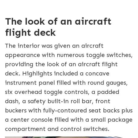
The look of an aircraft
flight deck
The interior was given an aircraft
appearance with numerous toggle switches,
providing the look of an aircraft flight
deck. Highlights included a concave
instrument panel filled with round gauges,
six overhead toggle controls, a padded
dash, a safety built-in roll bar, front
buckers with fully-contoured seat backs plus
a center console filled with a small package
compartment and control switches.