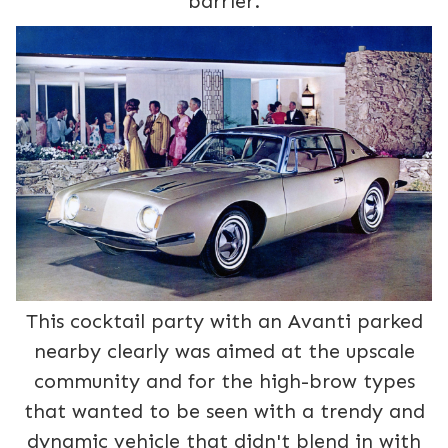
barrier.
This cocktail party with an Avanti parked
nearby clearly was aimed at the upscale
community and for the high-brow types
that wanted to be seen with a trendy and
dynamic vehicle that didn't blend in with