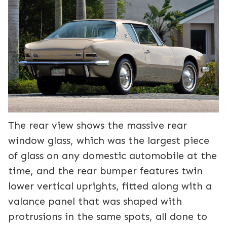
The rear view shows the massive rear
window glass, which was the largest piece
of glass on any domestic automobile at the
time, and the rear bumper features twin
lower vertical uprights, fitted along with a
valance panel that was shaped with
protrusions in the same spots, all done to