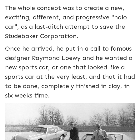
The whole concept was to create a new,
exciting, different, and progressive "halo
car", as a last-ditch attempt to save the
Studebaker Corporation.
Once he arrived, he put in a call to famous
designer Raymond Loewy and he wanted a
new sports car, or one that looked like a
sports car at the very least, and that it had
to be done, completely finished in clay, in
six weeks time.