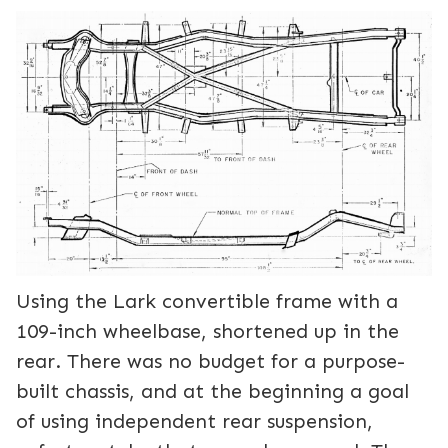
Using the Lark convertible frame with a
109-inch wheelbase, shortened up in the
rear. There was no budget for a purpose-
built chassis, and at the beginning a goal
of using independent rear suspension,