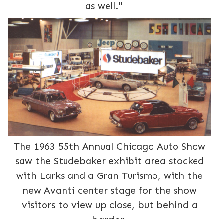
as well."
The 1963 55th Annual Chicago Auto Show
saw the Studebaker exhibit area stocked
with Larks and a Gran Turismo, with the
new Avanti center stage for the show
visitors to view up close, but behind a