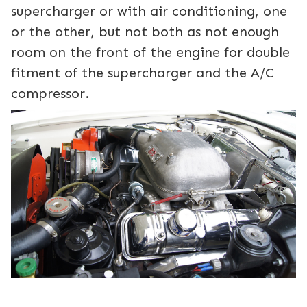
supercharger or with air conditioning, one
or the other, but not both as not enough
room on the front of the engine for double
fitment of the supercharger and the A/C
compressor.