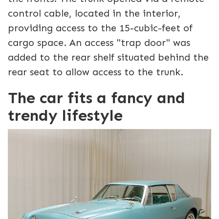
control cable, located in the interior,
providing access to the 15-cubic-feet of
cargo space. An access "trap door" was
added to the rear shelf situated behind the
rear seat to allow access to the trunk.
The car fits a fancy and
trendy lifestyle