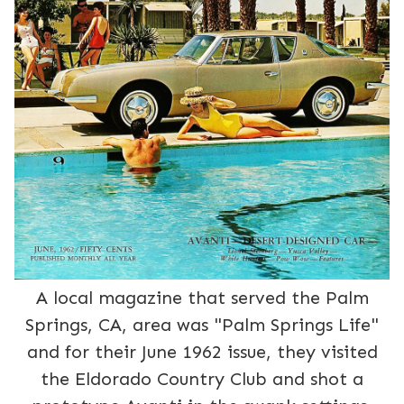
A local magazine that served the Palm
Springs, CA, area was "Palm Springs Life"
and for their June 1962 issue, they visited
the Eldorado Country Club and shot a