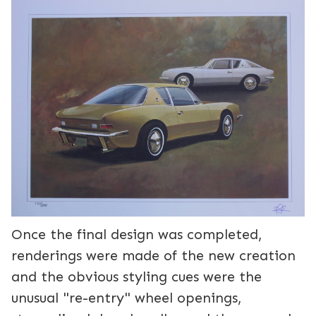
Once the final design was completed,
renderings were made of the new creation
and the obvious styling cues were the
unusual "re-entry" wheel openings,