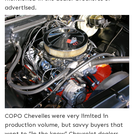
advertised.
COPO Chevelles were very limited in
production volume, but savvy buyers that
went to “in the know” Chevrolet dealers