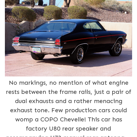
No markings, no mention of what engine
rests between the frame rails, just a pair of
dual exhausts and a rather menacing
exhaust tone. Few production cars could
womp a COPO Chevelle! This car has
factory U80 rear speaker and