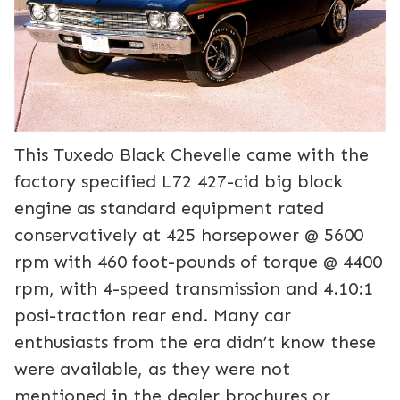
This Tuxedo Black Chevelle came with the
factory specified L72 427-cid big block
engine as standard equipment rated
conservatively at 425 horsepower @ 5600
rpm with 460 foot-pounds of torque @ 4400
rpm, with 4-speed transmission and 4.10:1
posi-traction rear end. Many car
enthusiasts from the era didn’t know these
were available, as they were not
mentioned in the dealer brochures or