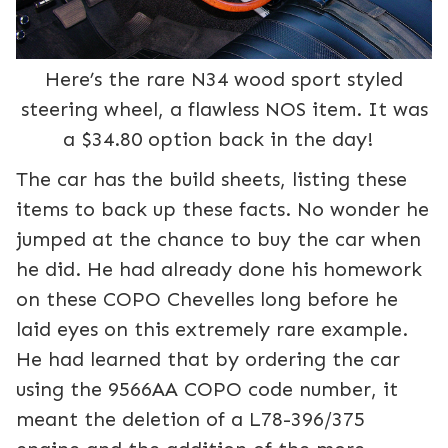
Here’s the rare N34 wood sport styled
steering wheel, a flawless NOS item. It was
a $34.80 option back in the day!
The car has the build sheets, listing these
items to back up these facts. No wonder he
jumped at the chance to buy the car when
he did. He had already done his homework
on these COPO Chevelles long before he
laid eyes on this extremely rare example.
He had learned that by ordering the car
using the 9566AA COPO code number, it
meant the deletion of a L78-396/375