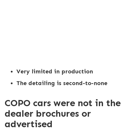
Very limited in production
The detailing is second-to-none
COPO cars were not in the
dealer brochures or
advertised