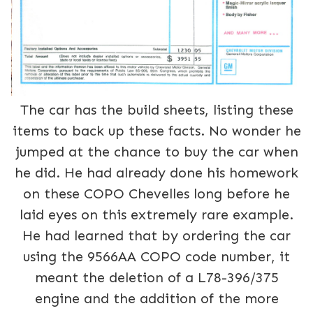
The car has the build sheets, listing these
items to back up these facts. No wonder he
jumped at the chance to buy the car when
he did. He had already done his homework
on these COPO Chevelles long before he
laid eyes on this extremely rare example.
He had learned that by ordering the car
using the 9566AA COPO code number, it
meant the deletion of a L78-396/375
engine and the addition of the more