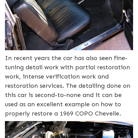
In recent years the car has also seen fine-
tuning detail work with partial restoration
work, intense verification work and
restoration services. The detailing done on
this car is second-to-none and it can be
used as an excellent example on how to
properly restore a 1969 COPO Chevelle.