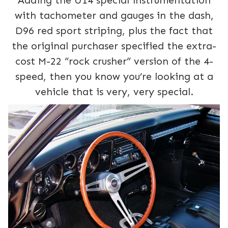
Adding the U14 special instrumentation
with tachometer and gauges in the dash,
D96 red sport striping, plus the fact that
the original purchaser specified the extra-
cost M-22 “rock crusher” version of the 4-
speed, then you know you’re looking at a
vehicle that is very, very special.