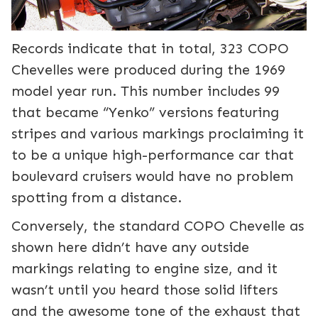
Records indicate that in total, 323 COPO
Chevelles were produced during the 1969
model year run. This number includes 99
that became “Yenko” versions featuring
stripes and various markings proclaiming it
to be a unique high-performance car that
boulevard cruisers would have no problem
spotting from a distance.
Conversely, the standard COPO Chevelle as
shown here didn’t have any outside
markings relating to engine size, and it
wasn’t until you heard those solid lifters
and the awesome tone of the exhaust that