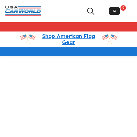
0
Shop American Flag
Gear