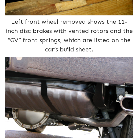
Left front wheel removed shows the 11-
inch disc brakes with vented rotors and the
“GV” front springs, which are listed on the
car’s build sheet.