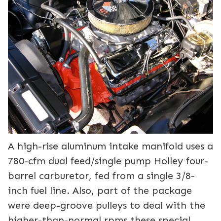
A high-rise aluminum intake manifold uses a
780-cfm dual feed/single pump Holley four-
barrel carburetor, fed from a single 3/8-
inch fuel line. Also, part of the package
were deep-groove pulleys to deal with the
higher-than-normal rpms these special