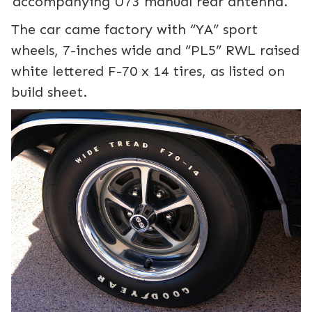
accompanying U73 manual rear antenna.
The car came factory with “YA” sport
wheels, 7-inches wide and “PL5” RWL raised
white lettered F-70 x 14 tires, as listed on
build sheet.