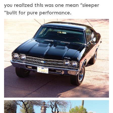
you realized this was one mean “sleeper
"built for pure performance.