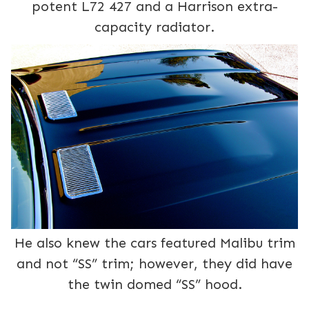
potent L72 427 and a Harrison extra-
capacity radiator.
He also knew the cars featured Malibu trim
and not “SS” trim; however, they did have
the twin domed “SS” hood.