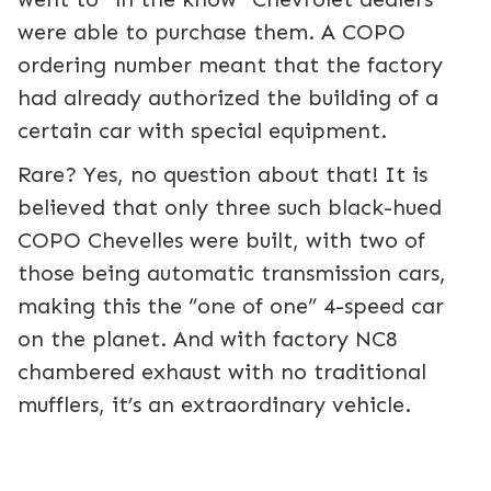
were able to purchase them. A COPO
ordering number meant that the factory
had already authorized the building of a
certain car with special equipment.
Rare? Yes, no question about that! It is
believed that only three such black-hued
COPO Chevelles were built, with two of
those being automatic transmission cars,
making this the “one of one” 4-speed car
on the planet. And with factory NC8
chambered exhaust with no traditional
mufflers, it’s an extraordinary vehicle.