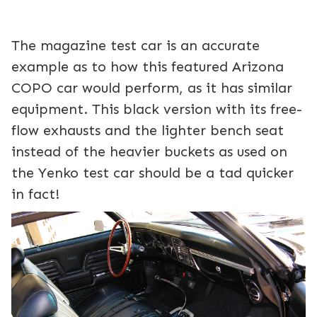
The magazine test car is an accurate
example as to how this featured Arizona
COPO car would perform, as it has similar
equipment. This black version with its free-
flow exhausts and the lighter bench seat
instead of the heavier buckets as used on
the Yenko test car should be a tad quicker
in fact!