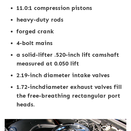
11.0:1 compression pistons
heavy-duty rods
forged crank
4-bolt mains
a solid-lifter .520-inch lift camshaft
measured at 0.050 lift
2.19-inch diameter intake valves
1.72-inchdiameter exhaust valves fill
the free-breathing rectangular port
heads.