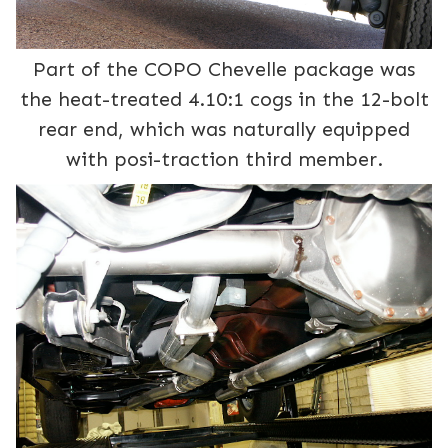
Part of the COPO Chevelle package was
the heat-treated 4.10:1 cogs in the 12-bolt
rear end, which was naturally equipped
with posi-traction third member.