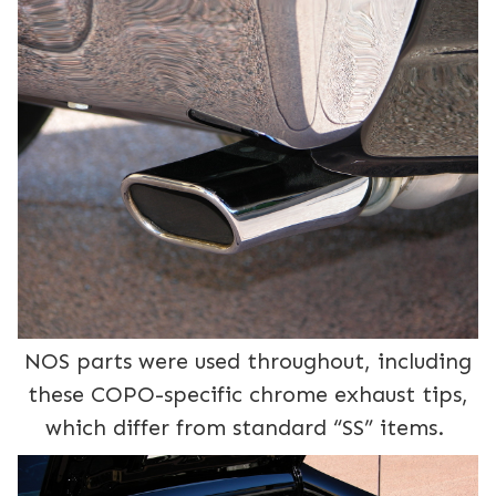
NOS parts were used throughout, including
these COPO-specific chrome exhaust tips,
which differ from standard “SS” items.