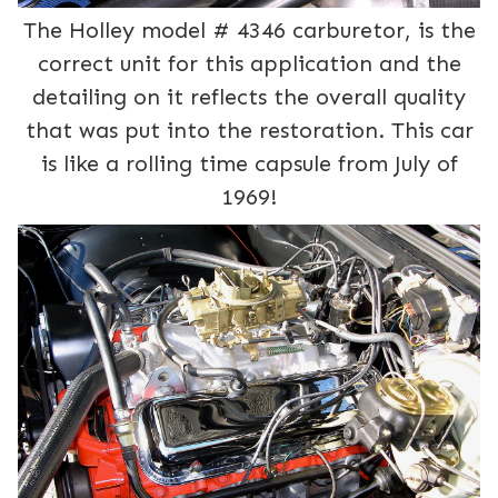
The Holley model # 4346 carburetor, is the
correct unit for this application and the
detailing on it reflects the overall quality
that was put into the restoration. This car
is like a rolling time capsule from July of
1969!