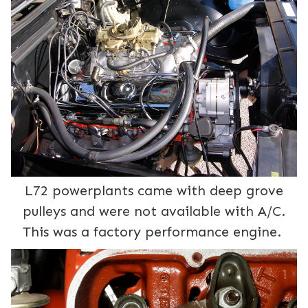
L72 powerplants came with deep grove
pulleys and were not available with A/C.
This was a factory performance engine.