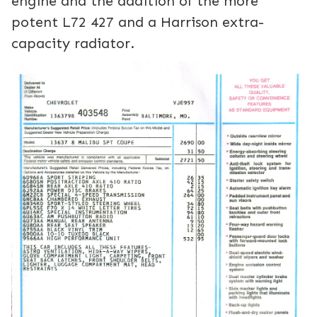
engine and the addition of the more
potent L72 427 and a Harrison extra-
capacity radiator.