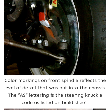
Color markings on front spindle reflects the
level of detail that was put into the chassis.
The “AS” lettering is the steering knuckle
code as listed on build sheet.