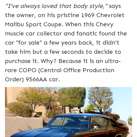
“I’ve always loved that body style,”
says
the owner, on his pristine 1969 Chevrolet
Malibu Sport Coupe. When this Chevy
muscle car collector and fanatic found the
car “for sale” a few years back, it didn’t
take him but a few seconds to decide to
purchase it. Why? Because it is an ultra-
rare COPO (Central Office Production
Order) 9566AA car.