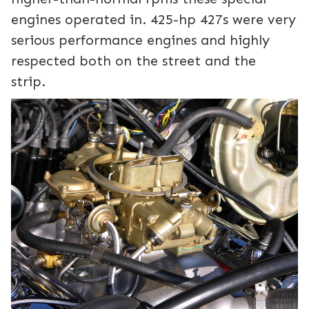
engines operated in. 425-hp 427s were very
serious performance engines and highly
respected both on the street and the
strip.