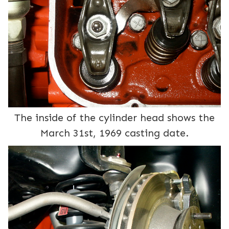
The inside of the cylinder head shows the
March 31st, 1969 casting date.