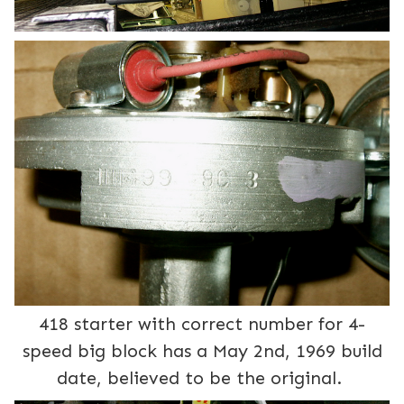
418 starter with correct number for 4-
speed big block has a May 2nd, 1969 build
date, believed to be the original.