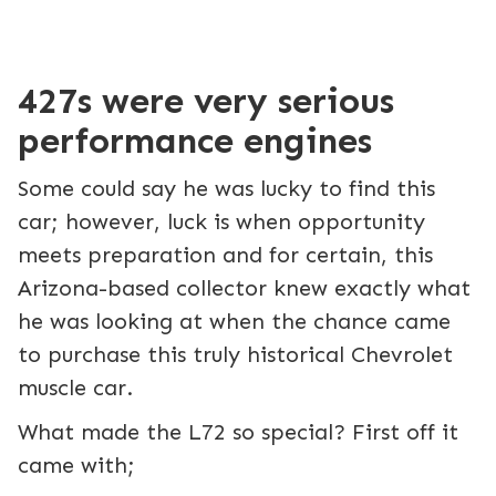
427s were very serious
performance engines
Some could say he was lucky to find this
car; however, luck is when opportunity
meets preparation and for certain, this
Arizona-based collector knew exactly what
he was looking at when the chance came
to purchase this truly historical Chevrolet
muscle car.
What made the L72 so special? First off it
came with;