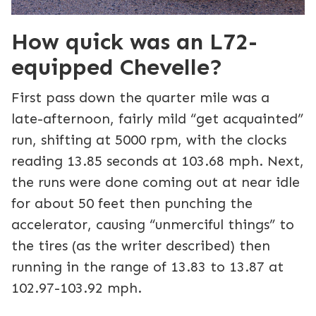
How quick was an L72-
equipped Chevelle?
First pass down the quarter mile was a
late-afternoon, fairly mild “get acquainted”
run, shifting at 5000 rpm, with the clocks
reading 13.85 seconds at 103.68 mph. Next,
the runs were done coming out at near idle
for about 50 feet then punching the
accelerator, causing “unmerciful things” to
the tires (as the writer described) then
running in the range of 13.83 to 13.87 at
102.97-103.92 mph.