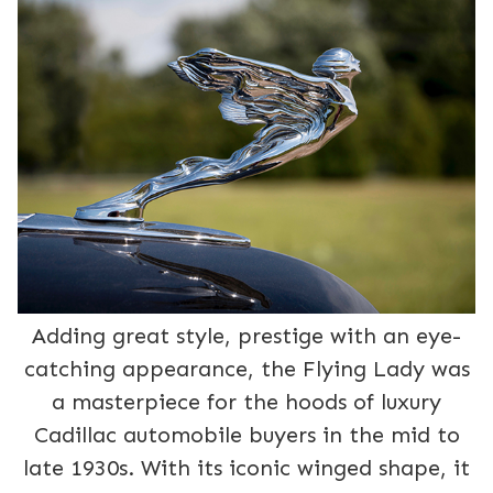
Adding great style, prestige with an eye-
catching appearance, the Flying Lady was
a masterpiece for the hoods of luxury
Cadillac automobile buyers in the mid to
late 1930s. With its iconic winged shape, it