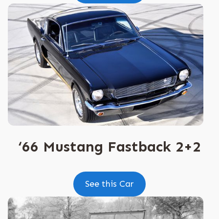
‘66 Mustang Fastback 2+2
See this Car