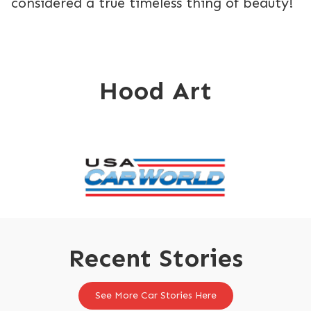
considered a true timeless thing of beauty!
Hood Art
Recent Stories
See More Car Stories Here