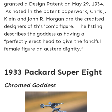
granted a Design Patent on May 29, 1934.
As noted in the patent paperwork, Chris J.
Klein and John R. Morgan are the credited
designers of this iconic figure. The listing
describes the goddess as having a
“perfectly erect head to give the fanciful
female figure an austere dignity.”
1933 Packard Super Eight
Chromed Goddess