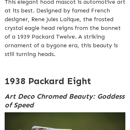
This elegant hood mascot is automotive art
at its best. Designed by famed French
designer, Rene Jules Lalique, the frosted
crystal eagle head reigns from the bonnet
of a 1939 Packard Twelve. A striking
ornament of a bygone era, this beauty is
still turning heads.
1938 Packard Eight
Art Deco Chromed Beauty: Goddess
of Speed