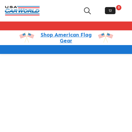
0
Shop American Flag
Gear