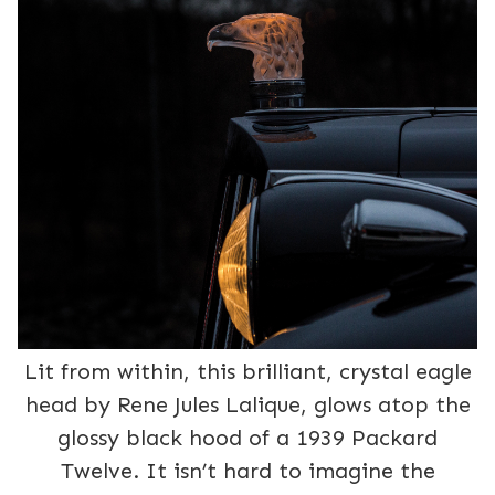
Lit from within, this brilliant, crystal eagle
head by Rene Jules Lalique, glows atop the
glossy black hood of a 1939 Packard
Twelve. It isn’t hard to imagine the