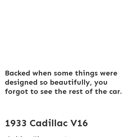
Backed when some things were
designed so beautifully, you
forgot to see the rest of the car.
1933 Cadillac V16