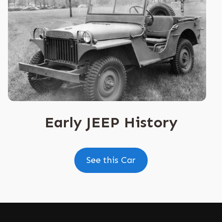
Early JEEP History
See this Car