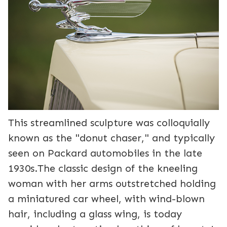
This streamlined sculpture was colloquially
known as the "donut chaser," and typically
seen on Packard automobiles in the late
1930s.The classic design of the kneeling
woman with her arms outstretched holding
a miniatured car wheel, with wind-blown
hair, including a glass wing, is today