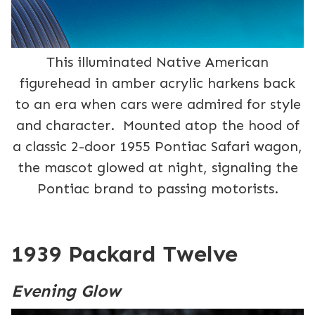
This illuminated Native American
figurehead in amber acrylic harkens back
to an era when cars were admired for style
and character. Mounted atop the hood of
a classic 2-door 1955 Pontiac Safari wagon,
the mascot glowed at night, signaling the
Pontiac brand to passing motorists.
1939 Packard Twelve
Evening Glow