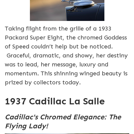
Taking flight from the grille of a 1933
Packard Super Eight, the chromed Goddess
of Speed couldn’t help but be noticed.
Graceful, dramatic, and showy, her destiny
was to lead, her message, luxury and
momentum. This shinning winged beauty is
prized by collectors today.
1937 Cadillac La Salle
Cadillac's Chromed Elegance: The
Flying Lady!