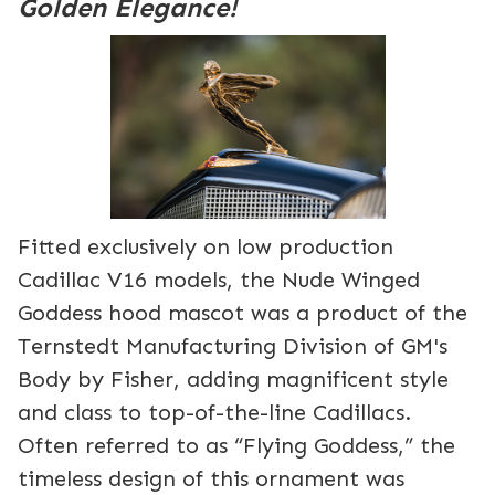
Golden Elegance!
Fitted exclusively on low production
Cadillac V16 models, the Nude Winged
Goddess hood mascot was a product of the
Ternstedt Manufacturing Division of GM's
Body by Fisher, adding magnificent style
and class to top-of-the-line Cadillacs.
Often referred to as “Flying Goddess,” the
timeless design of this ornament was