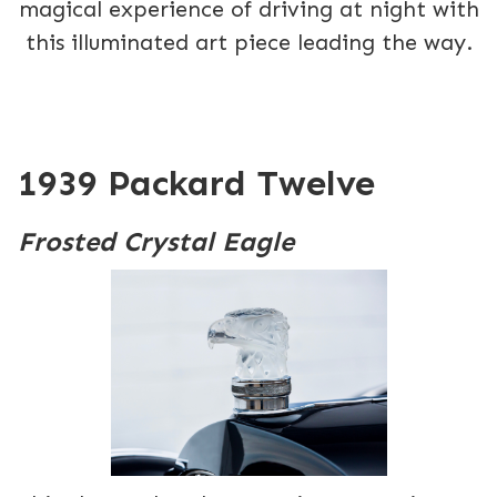
magical experience of driving at night with
this illuminated art piece leading the way.
1939 Packard Twelve
Frosted Crystal Eagle