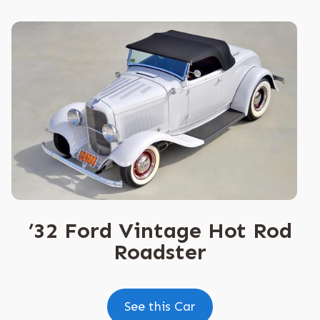
’32 Ford Vintage Hot Rod
Roadster
See this Car