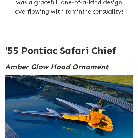
was a graceful, one-of-a-kind design
overflowing with feminine sensuality!
'55 Pontiac Safari Chief
Amber Glow Hood Ornament