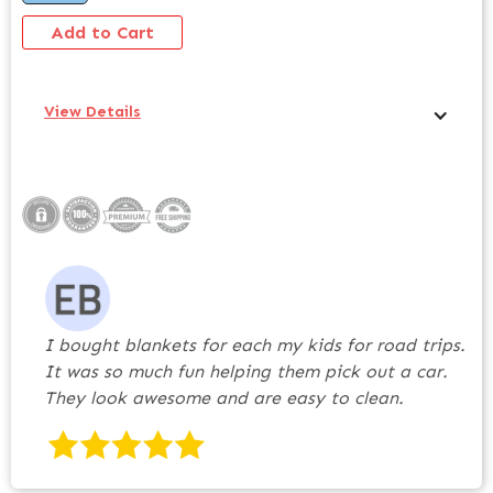
View Details
I bought blankets for each my kids for road trips.
It was so much fun helping them pick out a car.
They look awesome and are easy to clean.