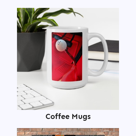
Coffee Mugs