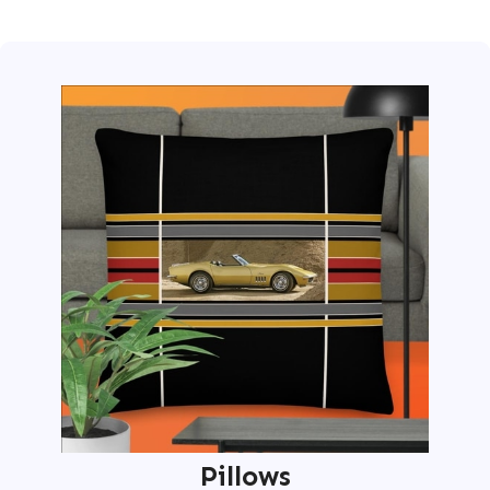
Pillows