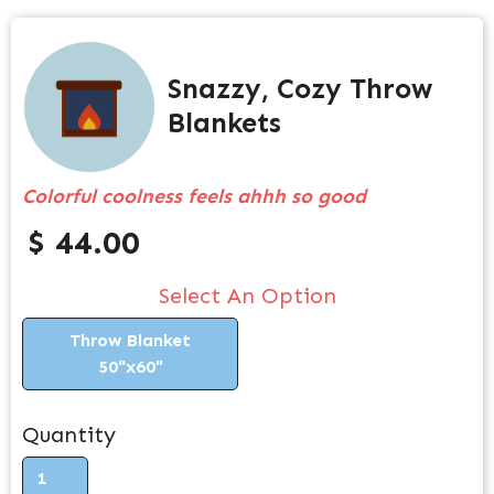
Snazzy, Cozy Throw
Blankets
Colorful coolness feels ahhh so good
$ 44.00
Select An Option
Throw Blanket
50"x60"
Quantity