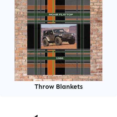
Throw Blankets