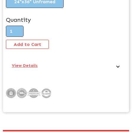
24"x36" Unframed
Quantity
View Details