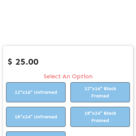
$ 25.00
Select An Option
12"x16" Black
12"x16" Unframed
Framed
18"x24" Black
18"x24" Unframed
Framed