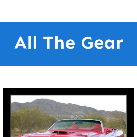
All The Gear