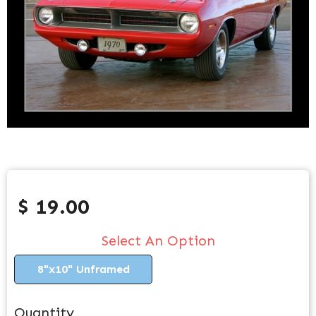
$ 19.00
Select An Option
8"x10" Unframed
Quantity