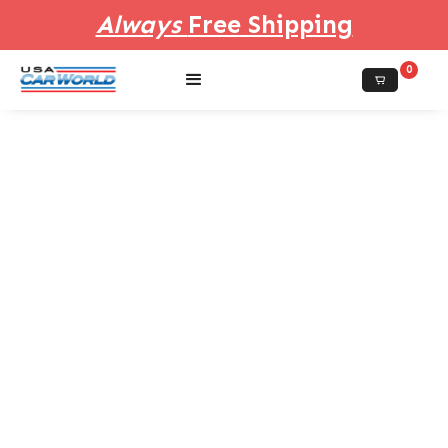
Always
Free Shipping
0