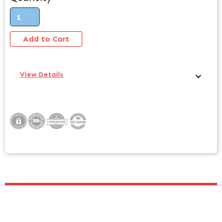
View Details