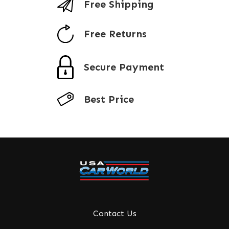
Free Shipping
Free Returns
Secure Payment
Best Price
Contact Us