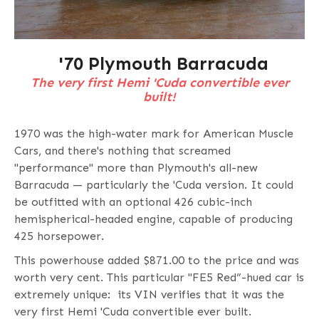
'70 Plymouth Barracuda
The very first Hemi 'Cuda convertible ever
built!
1970 was the high-water mark for American Muscle
Cars, and there's nothing that screamed
"performance" more than Plymouth's all-new
Barracuda — particularly the 'Cuda version. It could
be outfitted with an optional 426 cubic-inch
hemispherical-headed engine, capable of producing
425 horsepower.
This powerhouse added $871.00 to the price and was
worth very cent. This particular "FE5 Red”-hued car is
extremely unique: its VIN verifies that it was the
very first Hemi 'Cuda convertible ever built.