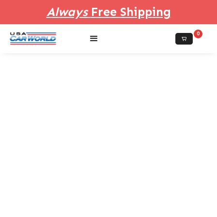
Always
Free Shipping
0