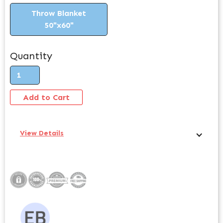
Throw Blanket
50"x60"
Quantity
View Details