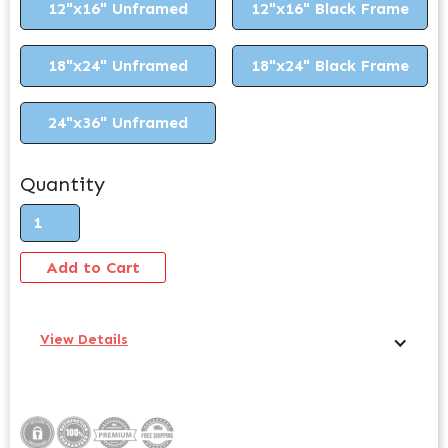
12"x16" Unframed
12"x16" Black Frame
18"x24" Unframed
18"x24" Black Frame
24"x36" Unframed
Quantity
View Details