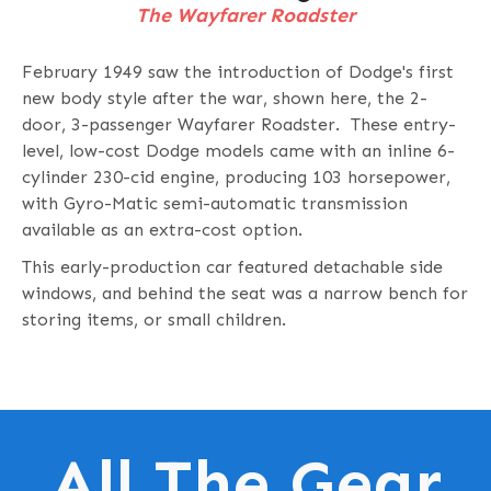
The Wayfarer Roadster
February 1949 saw the introduction of Dodge's first
new body style after the war, shown here, the 2-
door, 3-passenger Wayfarer Roadster. These entry-
level, low-cost Dodge models came with an inline 6-
cylinder 230-cid engine, producing 103 horsepower,
with Gyro-Matic semi-automatic transmission
available as an extra-cost option.
This early-production car featured detachable side
windows, and behind the seat was a narrow bench for
storing items, or small children.
All The Gear