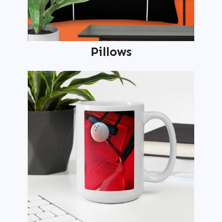
Pillows