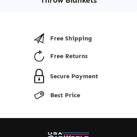
Throw Blankets
Free Shipping
Free Returns
Secure Payment
Best Price