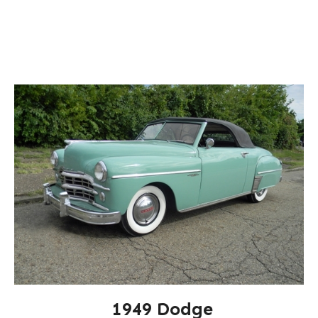
1949 Dodge