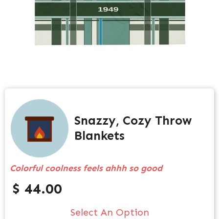
Snazzy, Cozy Throw
Blankets
Colorful coolness feels ahhh so good
$ 44.00
Select An Option