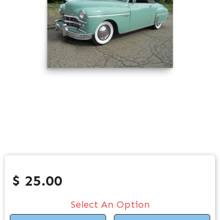
$ 25.00
Select An Option