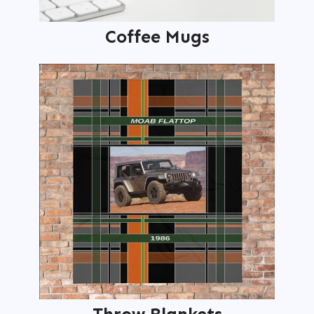
Coffee Mugs