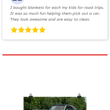
I bought blankets for each my kids for road trips.
It was so much fun helping them pick out a car.
They look awesome and are easy to clean.